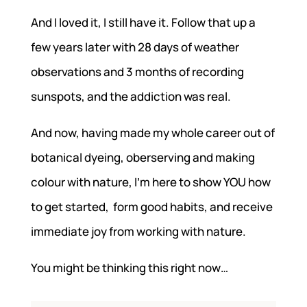
And I loved it, I still have it. Follow that up a
few years later with 28 days of weather
observations and 3 months of recording
sunspots, and the addiction was real.
And now, having made my whole career out of
botanical dyeing, oberserving and making
colour with nature, I’m here to show YOU how
to get started, form good habits, and receive
immediate joy from working with nature.
You might be thinking this right now…