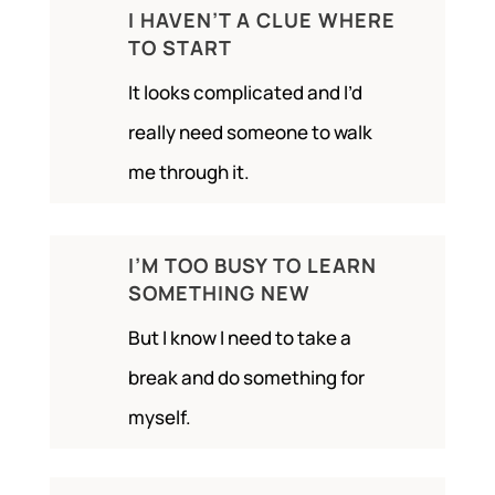
I HAVEN’T A CLUE WHERE
TO START
It looks complicated and I’d
really need someone to walk
me through it.
I’M TOO BUSY TO LEARN
SOMETHING NEW
But I know I need to take a
break and do something for
myself.