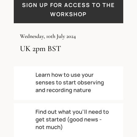
SIGN UP FOR ACCESS TO THE
WORKSHOP
Wednesday, 10th July 2024
UK 2pm BST
Learn how to use your
senses to start observing
and recording nature
Find out what you’ll need to
get started (good news -
not much)