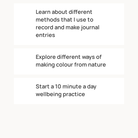
Learn about different
methods that I use to
record and make journal
entries
Explore different ways of
making colour from nature
Start a 10 minute a day
wellbeing practice