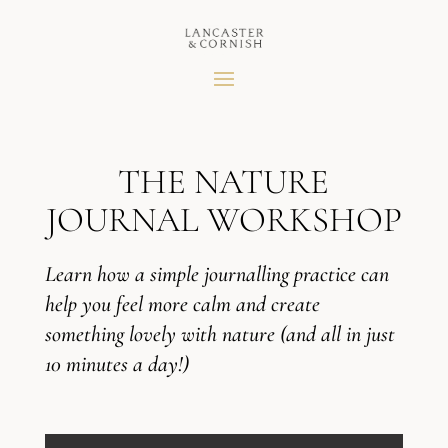
THE NATURE
JOURNAL WORKSHOP
Learn how a simple journalling practice can
help you feel more calm and create
something lovely with nature (and all in just
10 minutes a day!)