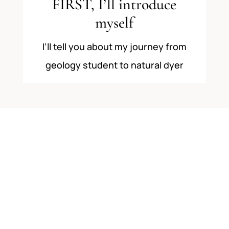
FIRST, I’ll introduce
myself
I’ll tell you about my journey from
geology student to natural dyer
2
THEN we’ll look at 3
different ways to start a