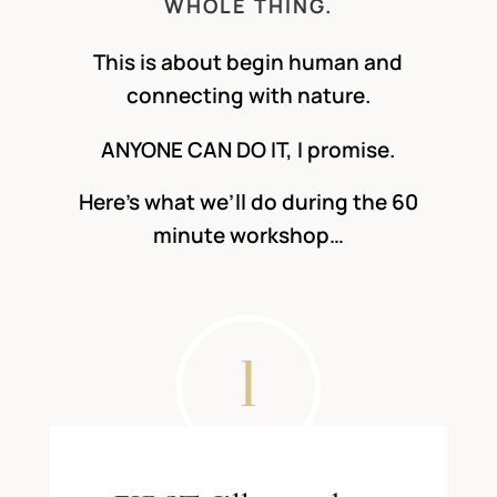
WHOLE THING.
This is about begin human and
connecting with nature.
ANYONE CAN DO IT, I promise.
Here’s what we’ll do during the 60
minute workshop…
1