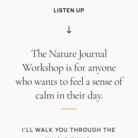
LISTEN UP
"
The Nature Journal
Workshop is for anyone
who wants to feel a sense of
calm in their day.
I’LL WALK YOU THROUGH THE