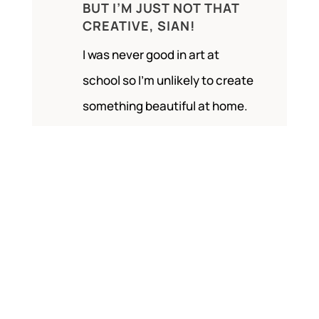
BUT I’M JUST NOT THAT
CREATIVE, SIAN!
I was never good in art at
school so I’m unlikely to create
something beautiful at home.