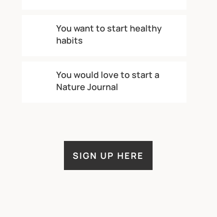
You want to start healthy
habits
You would love to start a
Nature Journal
SIGN UP HERE