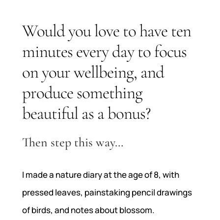
Would you love to have ten
minutes every day to focus
on your wellbeing, and
produce something
beautiful as a bonus?
Then step this way…
I made a nature diary at the age of 8, with
pressed leaves, painstaking pencil drawings
of birds, and notes about blossom.