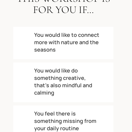
FOR YOU IF…
You would like to connect
more with nature and the
seasons
You would like do
something creative,
that’s also mindful and
calming
You feel there is
something missing from
your daily routine