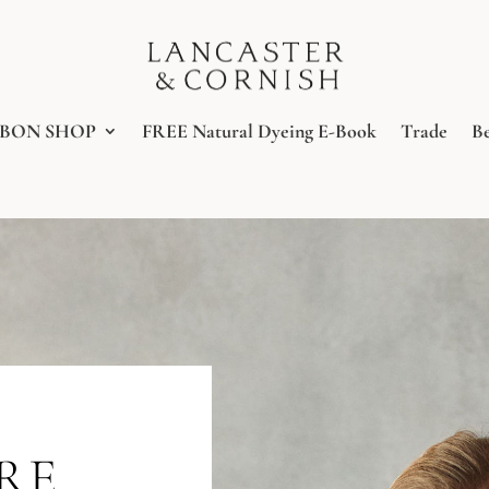
BBON SHOP
FREE Natural Dyeing E-Book
Trade
B
URE