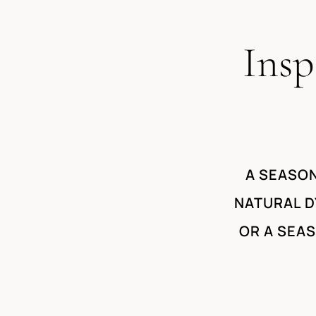
Insp
A SEASON
NATURAL D
OR A SEA