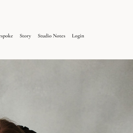
espoke
Story
Studio Notes
Login