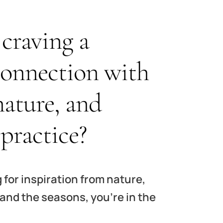
craving a
connection with
nature, and
 practice?
g for inspiration from nature,
 and the seasons, you’re in the