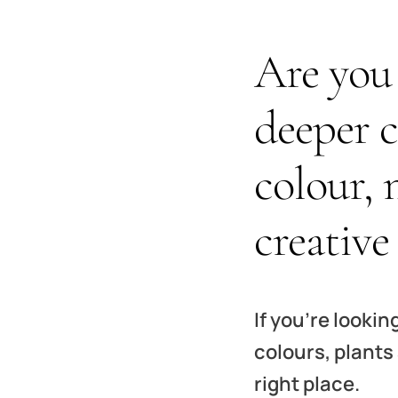
Are you 
deeper 
colour, 
creative
If you’re lookin
colours, plants
right place.