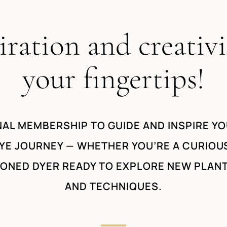
iration and creativi
your fingertips!
AL MEMBERSHIP TO GUIDE AND INSPIRE YO
YE JOURNEY — WHETHER YOU’RE A CURIOU
SONED DYER READY TO EXPLORE NEW PLAN
AND TECHNIQUES.