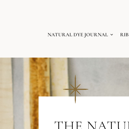
NATURAL DYE JOURNAL
RI
THE NAT