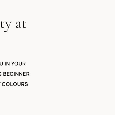
ty at
U IN YOUR
S BEGINNER
T COLOURS