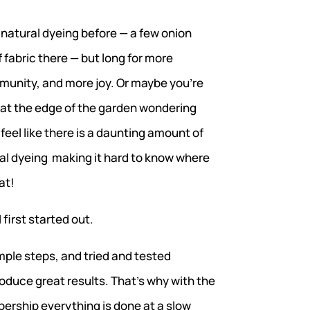
 natural dyeing before — a few onion
f fabric there — but long for more
unity, and more joy. Or maybe you’re
at the edge of the garden wondering
 feel like there is a daunting amount of
al dyeing making it hard to know where
at!
 first started out.
mple steps, and tried and tested
duce great results. That’s why with the
ership everything is done at a slow