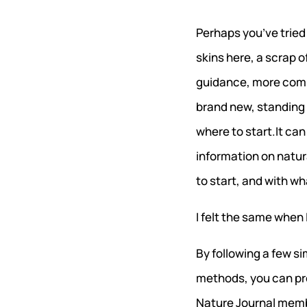
Perhaps you’ve tried
skins here, a scrap o
guidance, more comm
brand new, standing 
where to start.It can
information on natur
to start, and with wh
I felt the same when I
By following a few si
methods, you can pro
Nature Journal memb