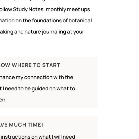
follow Study Notes, monthly meet ups
rmation on the foundations of botanical
making and nature journaling at your
KNOW WHERE TO START
nhance my connection with the
 I need to be guided on what to
en.
AVE MUCH TIME!
ar instructions on what I will need