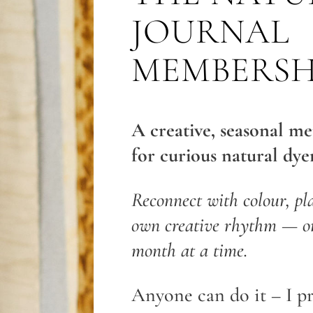
JOURNAL
MEMBERSH
A creative, seasonal m
for curious natural dyer
Reconnect with colour, pl
own creative rhythm — on
month at a time.
Anyone can do it – I p