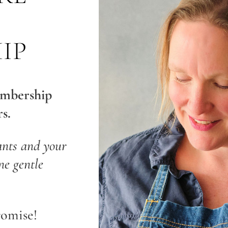
IP
embership
s.
ants and your
e gentle
romise!