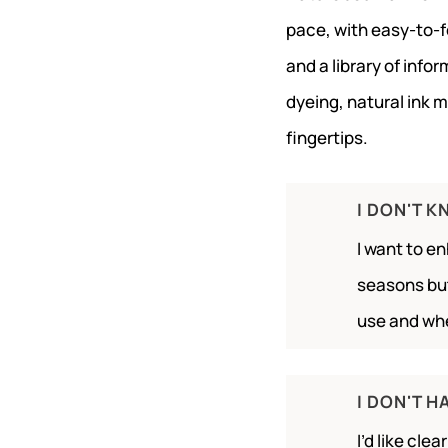
pace, with easy-to-
and a library of info
dyeing, natural ink 
fingertips.
I DON'T 
I want to e
seasons but
use and wh
I DON'T H
I’d like cle