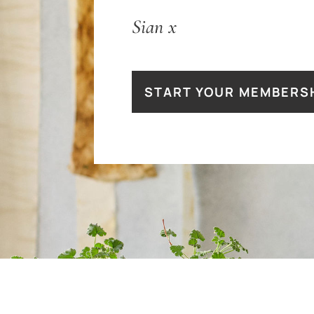
Sian
x
START YOUR MEMBERS