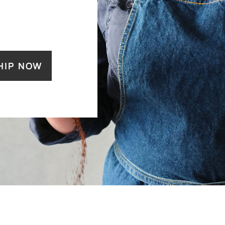
HIP NOW