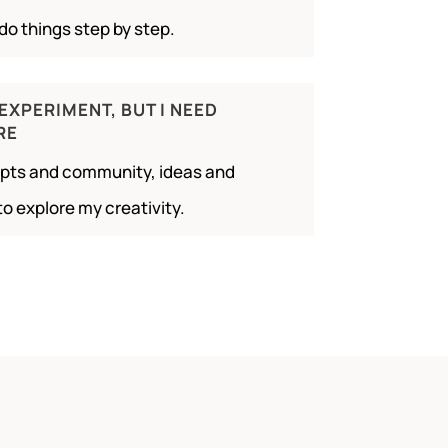
do things step by step.
 EXPERIMENT, BUT I NEED
RE
ompts and community, ideas and
to explore my creativity.