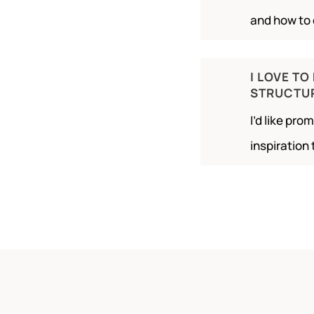
and how to 
I LOVE TO
STRUCTU
I’d like pr
inspiration 