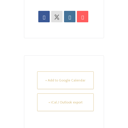
+ Add to Google Calendar
+ iCal / Outlook export