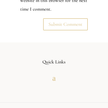
website in this browser for the next
time I comment.
Quick Links