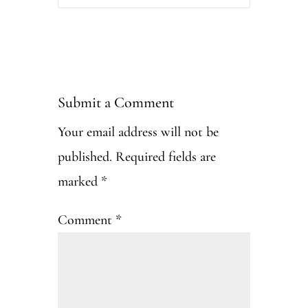
Submit a Comment
Your email address will not be
published.
Required fields are
marked
*
Comment
*