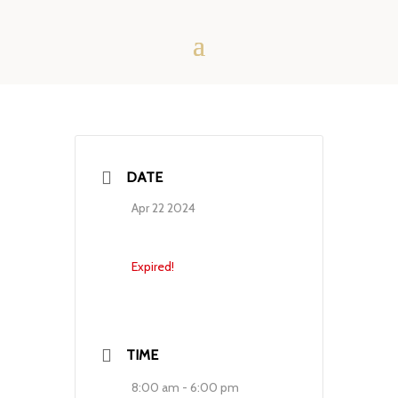
DATE
Apr 22 2024
Expired!
TIME
8:00 am - 6:00 pm