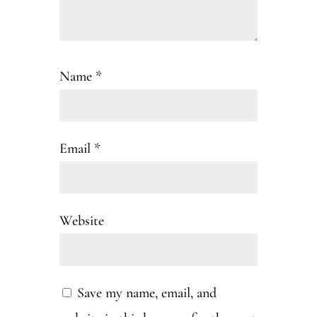
Name
*
Email
*
Website
Save my name, email, and