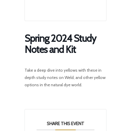
Spring 2024 Study
Notes and Kit
Take a deep dive into yellows with these in
depth study notes on Weld, and other yellow
options in the natural dye world.
SHARE THIS EVENT