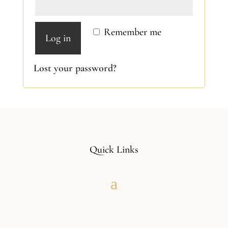
Remember me
Log in
Lost your password?
Quick Links