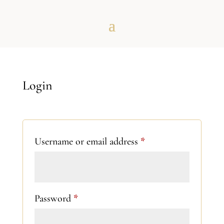
Login
Required
Username or email address
*
Required
Password
*