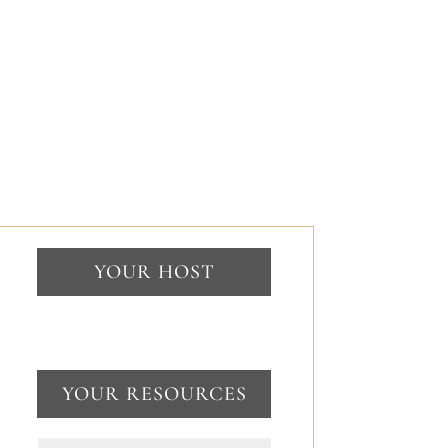
YOUR HOST
YOUR RESOURCES