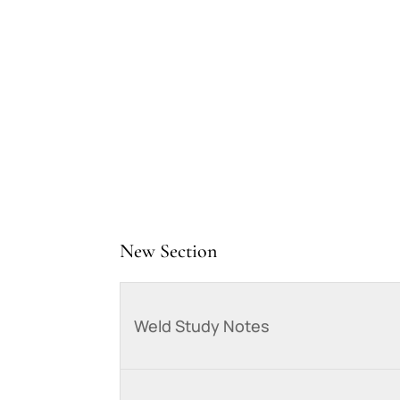
New Section
Weld Study Notes