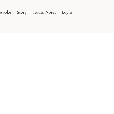
espoke
Story
Studio Notes
Login