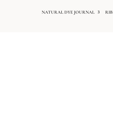
NATURAL DYE JOURNAL
RI