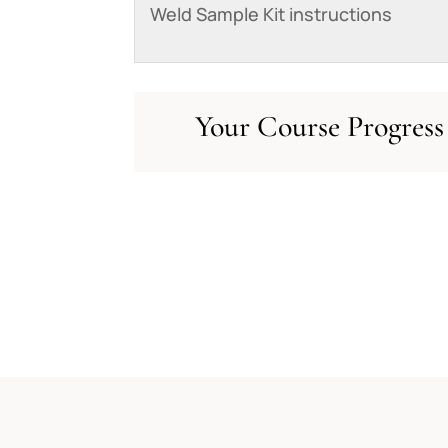
Weld Sample Kit instructions
Your Course Progress