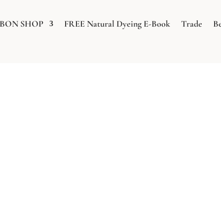
BBON SHOP
FREE Natural Dyeing E-Book
Trade
B
WELD STUDIES