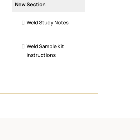
New Section
Weld Study Notes
Weld Sample Kit
instructions