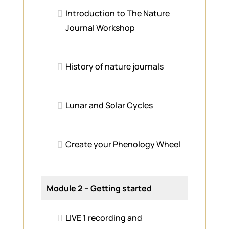
Introduction to The Nature
Journal Workshop
History of nature journals
Lunar and Solar Cycles
Create your Phenology Wheel
Module 2 – Getting started
LIVE 1 recording and