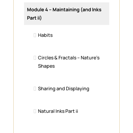
Module 4 – Maintaining (and Inks
Part ii)
Habits
Circles & Fractals – Nature’s
Shapes
Sharing and Displaying
Natural Inks Part ii