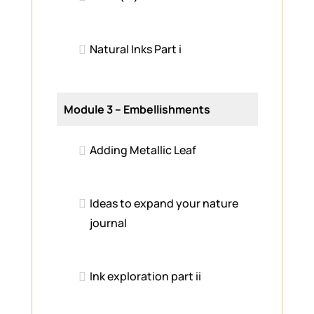
Natural Inks Part i
Module 3 – Embellishments
Adding Metallic Leaf
Ideas to expand your nature
journal
Ink exploration part ii