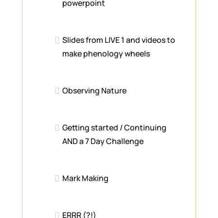
powerpoint
Slides from LIVE 1 and videos to
make phenology wheels
Observing Nature
Getting started / Continuing
AND a 7 Day Challenge
Mark Making
ERRR (?!)