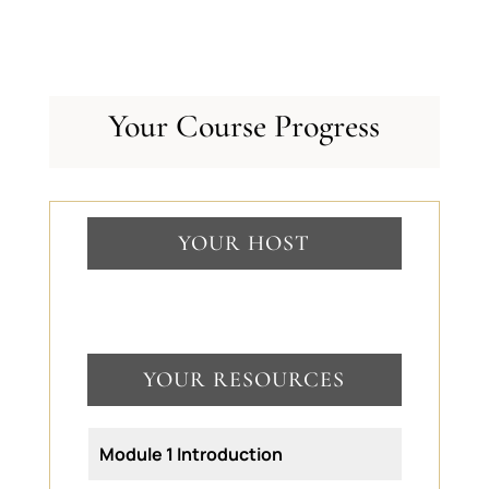
Your Course Progress
YOUR HOST
YOUR RESOURCES
Module 1 Introduction