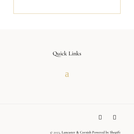
Quick Links
© 2023,
Lancaster & Cornish
Powered by Shopify